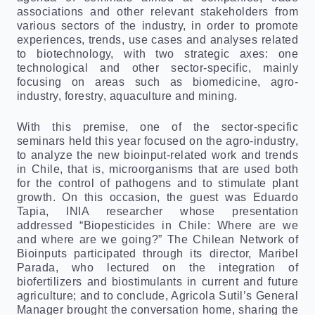
associations and other relevant stakeholders from
various sectors of the industry, in order to promote
experiences, trends, use cases and analyses related
to biotechnology, with two strategic axes: one
technological and other sector-specific, mainly
focusing on areas such as biomedicine, agro-
industry, forestry, aquaculture and mining.
With this premise, one of the sector-specific
seminars held this year focused on the agro-industry,
to analyze the new bioinput-related work and trends
in Chile, that is, microorganisms that are used both
for the control of pathogens and to stimulate plant
growth. On this occasion, the guest was Eduardo
Tapia, INIA researcher whose presentation
addressed “Biopesticides in Chile: Where are we
and where are we going?” The Chilean Network of
Bioinputs participated through its director, Maribel
Parada, who lectured on the integration of
biofertilizers and biostimulants in current and future
agriculture; and to conclude, Agricola Sutil’s General
Manager brought the conversation home, sharing the