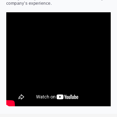
company’s experience.