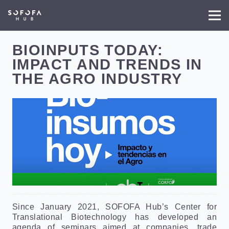
BIOINPUTS TODAY:
IMPACT AND TRENDS IN
THE AGRO INDUSTRY
Since January 2021, SOFOFA Hub’s Center for
Translational Biotechnology has developed an
agenda of seminars aimed at companies, trade