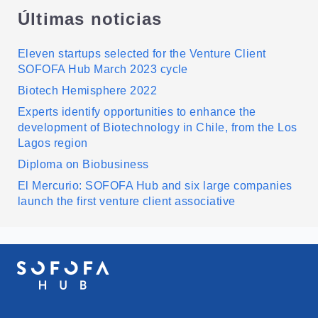
Últimas noticias
Eleven startups selected for the Venture Client
SOFOFA Hub March 2023 cycle
Biotech Hemisphere 2022
Experts identify opportunities to enhance the
development of Biotechnology in Chile, from the Los
Lagos region
Diploma on Biobusiness
El Mercurio: SOFOFA Hub and six large companies
launch the first venture client associative