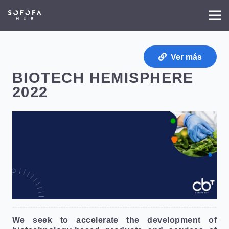
Ver más
BIOTECH HEMISPHERE
2022
We seek to accelerate the development of