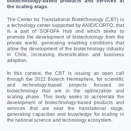
biotechnology-based products and services at
the scaling stage.
The Center for Translational Biotechnology (CBT) is
a technology center supported by ANID/CORFO, that
is a part of SOFOFA Hub and which seeks to
promote the development of biotechnology from the
private world, generating enabling conditions that
allow the development of the biotechnology industry
in Chile, increasing diversification and business
adoption.
In this context, the CBT is issuing an open call
through the 2022 Biotech Hemisphere, for scientific
and technology-based projects focused on
biotechnology that are in the optimization and
scaling phase. This body seeks to accelerate the
development of biotechnology-based products and
services that are near the translational stage,
generating capacities and knowledge for scaling in
the national science and technology ecosystem.